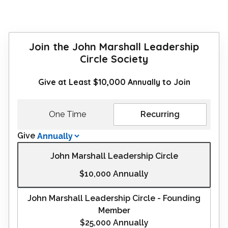
Join the John Marshall Leadership
Circle Society
Give at Least $10,000 Annually to Join
One Time
Recurring
Give
John Marshall Leadership Circle
$10,000
Annually
John Marshall Leadership Circle - Founding
Member
$25,000
Annually