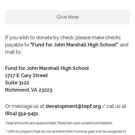
Give Now
If you wish to donate by check, please make checks
payable to
"
Fund for John Marshall High School
"
, and
mail to:
Fund for John Marshall High School
1717 E Cary Street
Suite 3122
Richmond, VA 23223
Or message us at
development@tepf.org
/ call us at
(804) 554-5451
.
*Goal amounts are approximate, finalized upon project completion.
**Gifts to projects that do not achieve their funding goal will be assigned to