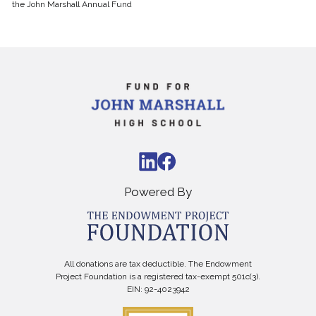
the
John Marshall
Annual Fund
Powered By
All donations are tax deductible. The Endowment
Project Foundation is a registered tax-exempt 501c(3).
EIN: 92-4023942