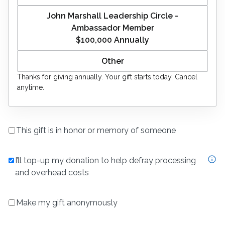
John Marshall Leadership Circle -
Ambassador Member
$100,000
Annually
Thanks for giving
annually
. Your gift starts today. Cancel
anytime.
This gift is in honor or memory of someone
I’ll top-up my donation to help defray processing
and overhead costs
Make my gift anonymously