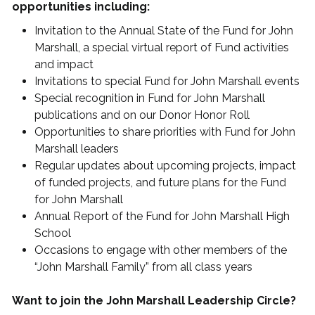
opportunities including:
Invitation to the Annual State of the Fund for John
Marshall, a special virtual report of Fund activities
and impact
Invitations to special Fund for John Marshall events
Special recognition in Fund for John Marshall
publications and on our Donor Honor Roll
Opportunities to share priorities with Fund for John
Marshall leaders
Regular updates about upcoming projects, impact
of funded projects, and future plans for the Fund
for John Marshall
Annual Report of the Fund for John Marshall High
School
Occasions to engage with other members of the
“John Marshall Family” from all class years
Want to join the John Marshall Leadership Circle?