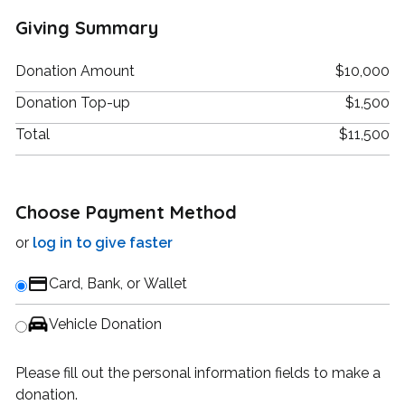
Giving Summary
Donation Amount
$10,000
Donation Top-up
$1,500
Total
$11,500
Choose Payment Method
or
log in to give faster
Card, Bank, or Wallet
Vehicle Donation
Please fill out the personal information fields to make a
donation.