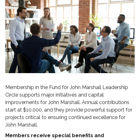
Membership in the Fund for John Marshall Leadership
Circle supports major initiatives and capital
improvements for John Marshall. Annual contributions
start at $10,000, and they provide powerful support for
projects critical to ensuring continued excellence for
John Marshall.
Members receive special benefits and