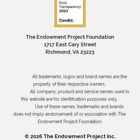
The Endowment Project Foundation
1717 East Cary Street
Richmond, VA 23223
                All trademarks, logos and brand names are the 
property of their respective owners. 

                All company, product and service names used in 
this website are for identification purposes only. 

                Use of these names, trademarks and brands 
does not imply endorsement of or association with The 
Endowment Project Foundation.

© 2026 The Endowment Project Inc.