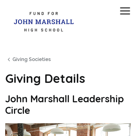
Giving Societies
Giving Details
John Marshall Leadership
Circle